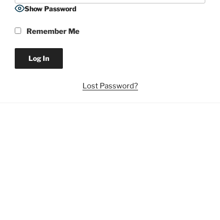
Show Password
Remember Me
Lost Password?