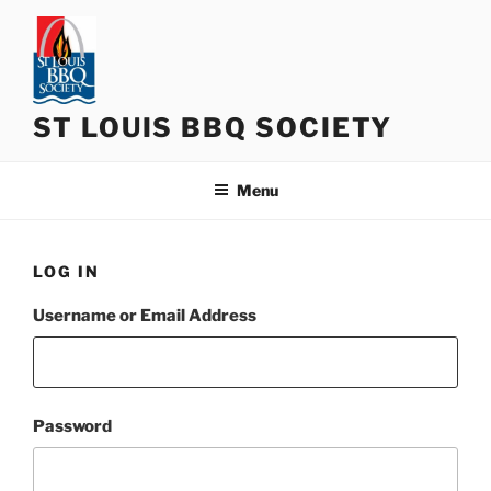
Skip
to
content
ST LOUIS BBQ SOCIETY
Menu
LOG IN
Username or Email Address
Password